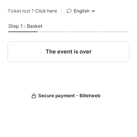
Ticket lost ?
Click here
|
English
Step 1 : Basket
The event is over
Secure payment - Billetweb