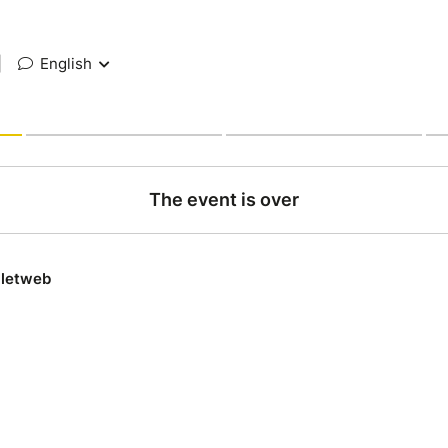
|
English
The event is over
lletweb