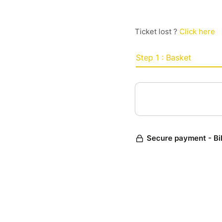
Ticket lost ?
Click here
Step 1 : Basket
Secure payment - Bi