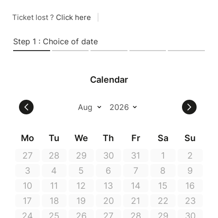
Ticket lost ?
Click here
|
Step 1 : Choice of date
Calendar
Mo
Tu
We
Th
Fr
Sa
Su
27
28
29
30
31
1
2
3
4
5
6
7
8
9
10
11
12
13
14
15
16
17
18
19
20
21
22
23
24
25
26
27
28
29
30