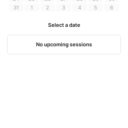
31
1
2
3
4
5
6
Select a date
No upcoming sessions