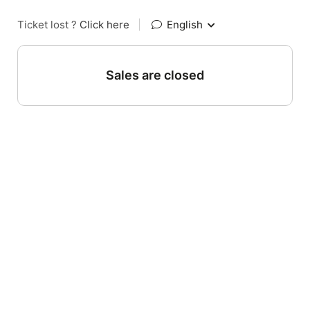
Ticket lost ?
Click here
|
English
Sales are closed