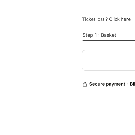
Ticket lost ?
Click here
Step 1 : Basket
Secure payment - Bi