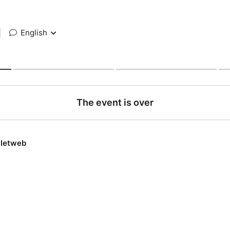
|
English
The event is over
lletweb