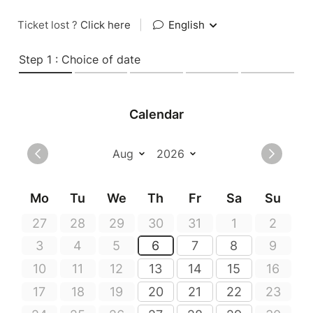
Ticket lost ?
Click here
|
English
Step 1 : Choice of date
Calendar
Mo
Tu
We
Th
Fr
Sa
Su
27
28
29
30
31
1
2
3
4
5
6
7
8
9
10
11
12
13
14
15
16
17
18
19
20
21
22
23