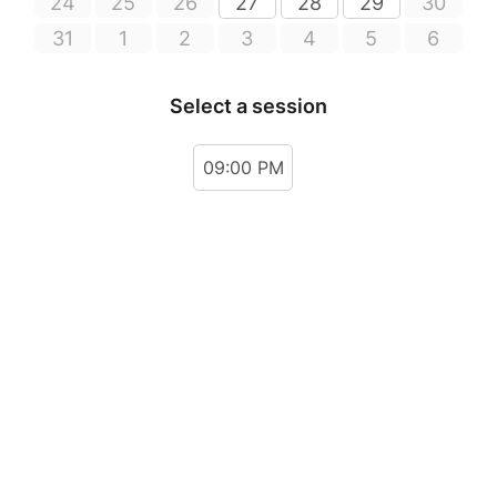
24
25
26
27
28
29
30
31
1
2
3
4
5
6
Select a session
09:00 PM