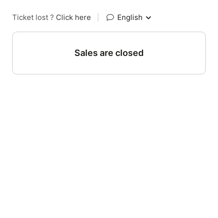
Ticket lost ?
Click here
|
English
Sales are closed