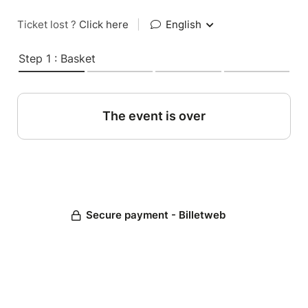
Ticket lost ?
Click here
|
English
Step 1 : Basket
The event is over
Secure payment - Billetweb