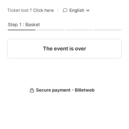
Ticket lost ?
Click here
|
English
Step 1 : Basket
The event is over
Secure payment - Billetweb