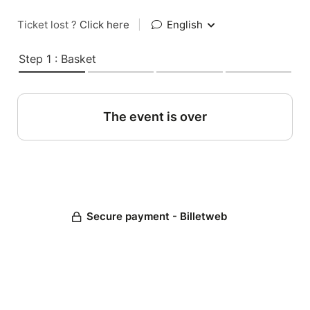
Ticket lost ?
Click here
|
English
Step 1 : Basket
The event is over
Secure payment - Billetweb