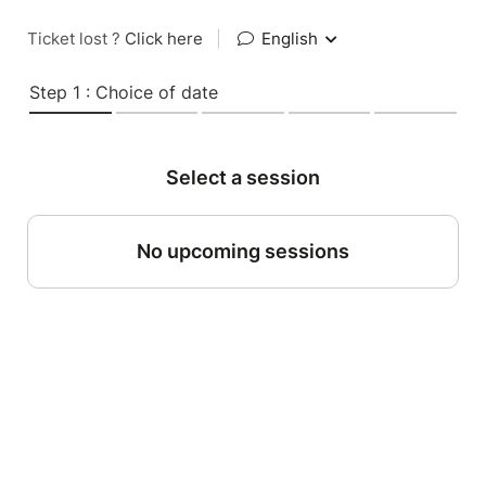
Ticket lost ?
Click here
|
English
Step 1 : Choice of date
Select a session
No upcoming sessions