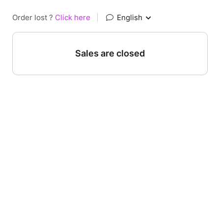
Order lost ?
Click here
|
English
Sales are closed