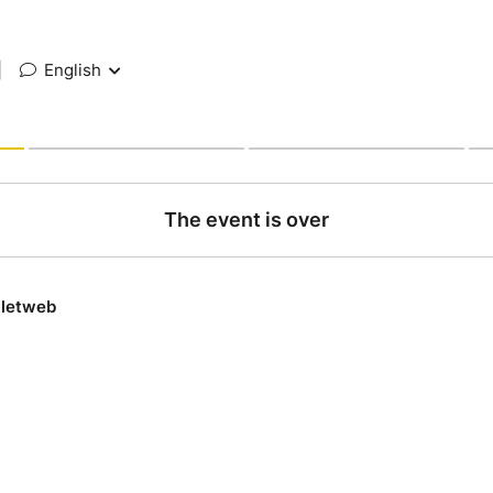
|
English
The event is over
lletweb