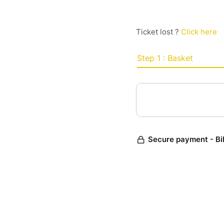
Ticket lost ?
Click here
Step 1 : Basket
Secure payment - Bi