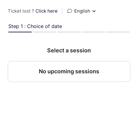
Ticket lost ?
Click here
|
English
Step 1 : Choice of date
Select a session
No upcoming sessions