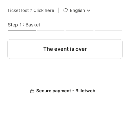
Ticket lost ?
Click here
|
English
Step 1 : Basket
The event is over
Secure payment - Billetweb