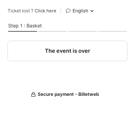
Ticket lost ?
Click here
|
English
Step 1 : Basket
The event is over
Secure payment - Billetweb