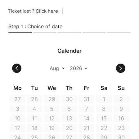
Ticket lost ?
Click here
|
Step 1 : Choice of date
Calendar
Mo
Tu
We
Th
Fr
Sa
Su
27
28
29
30
31
1
2
3
4
5
6
7
8
9
10
11
12
13
14
15
16
17
18
19
20
21
22
23
24
25
26
27
28
29
30