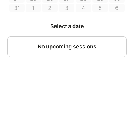
31
1
2
3
4
5
6
Select a date
No upcoming sessions