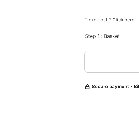
Ticket lost ?
Click here
Step 1 : Basket
Secure payment - Bi