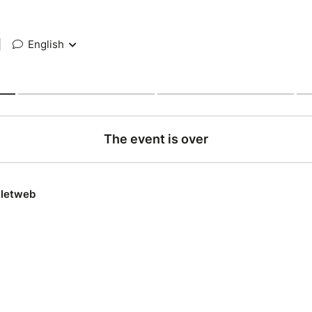
|
English
The event is over
lletweb