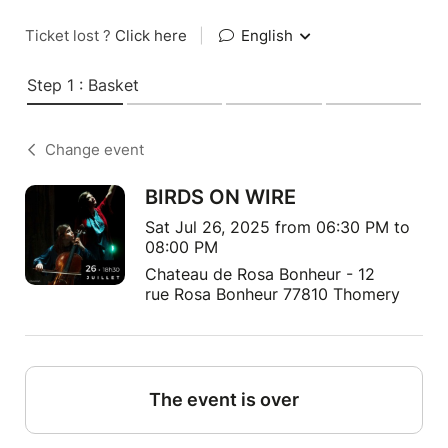
Ticket lost ?
Click here
|
English
Step 1 : Basket
Change event
BIRDS ON WIRE
Sat Jul 26, 2025 from 06:30 PM to
08:00 PM
Chateau de Rosa Bonheur - 12
rue Rosa Bonheur 77810 Thomery
The event is over