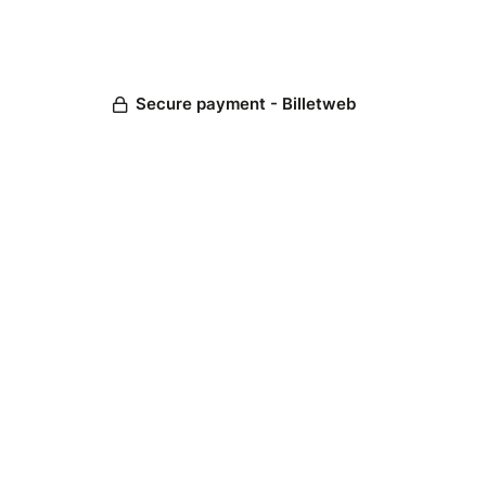
Secure payment - Billetweb