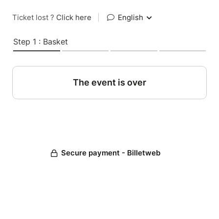
Ticket lost ?
Click here
|
English
Step 1 : Basket
The event is over
Secure payment - Billetweb