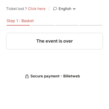
Ticket lost ?
Click here
|
English
Step 1 : Basket
The event is over
Secure payment - Billetweb