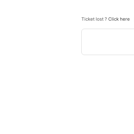
Ticket lost ?
Click here