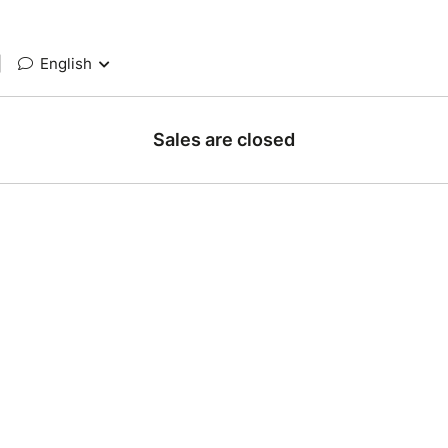
|
English
Sales are closed