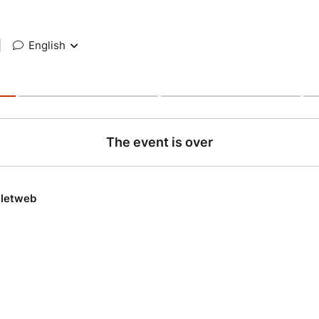
|
English
The event is over
lletweb