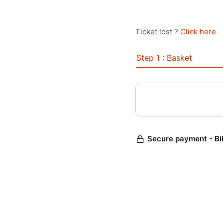
Ticket lost ?
Click here
Step 1 : Basket
Secure payment - Bi