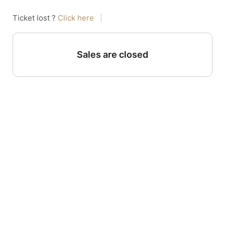
Ticket lost ?
Click here
|
Sales are closed