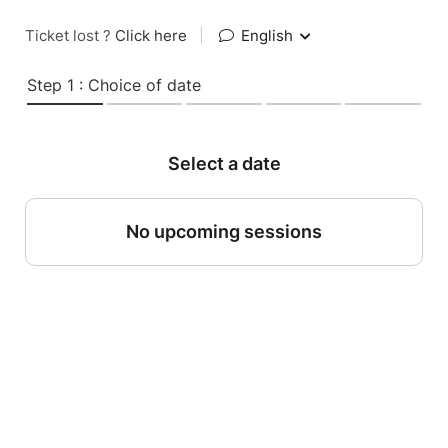
Ticket lost ?
Click here
|
English
Step 1 : Choice of date
Select a date
No upcoming sessions