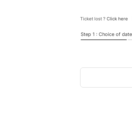
Ticket lost ?
Click here
Step 1 : Choice of date