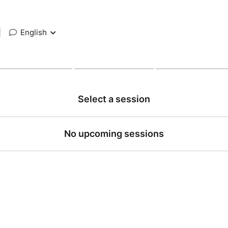
|
English
Select a session
No upcoming sessions