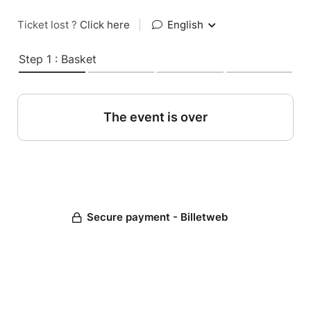
Ticket lost ?
Click here
|
English
Step 1 : Basket
The event is over
Secure payment - Billetweb