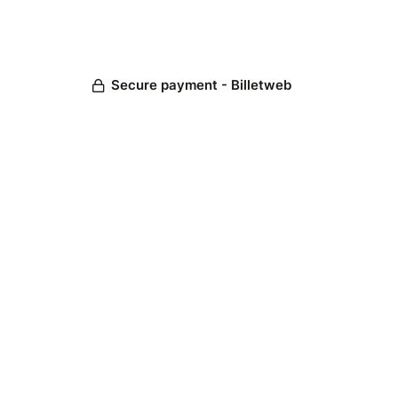
Secure payment - Billetweb