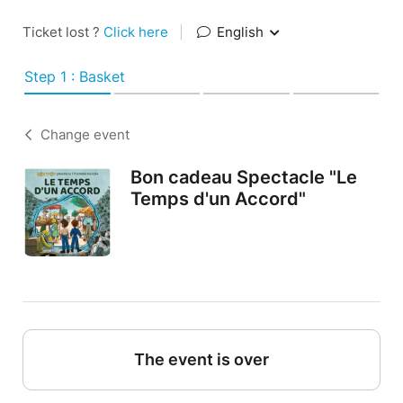
Ticket lost ?
Click here
|
English
Step 1 : Basket
Change event
Bon cadeau Spectacle "Le
Temps d'un Accord"
The event is over