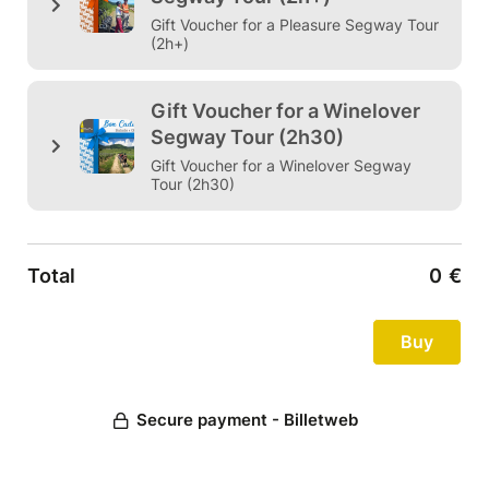
Gift Voucher for a Pleasure Segway Tour
(2h+)
Gift Voucher for a Winelover
Segway Tour (2h30)
Gift Voucher for a Winelover Segway
Tour (2h30)
Total
0
€
Secure payment - Billetweb