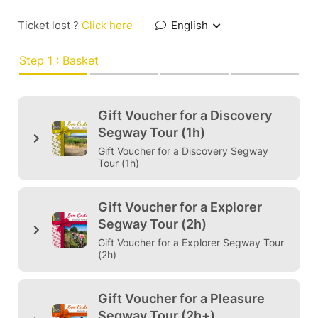
Ticket lost ?
Click here
|
English
Step 1 : Basket
Gift Voucher for a Discovery
Segway Tour (1h)
Gift Voucher for a Discovery Segway
Tour (1h)
Gift Voucher for a Explorer
Segway Tour (2h)
Gift Voucher for a Explorer Segway Tour
(2h)
Gift Voucher for a Pleasure
Segway Tour (2h+)