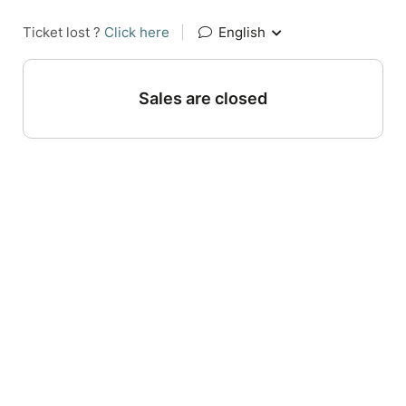
Ticket lost ?
Click here
|
English
Sales are closed