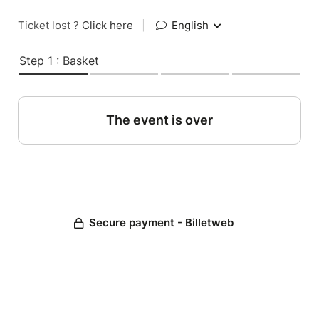
Ticket lost ?
Click here
|
English
Step 1 : Basket
The event is over
Secure payment - Billetweb