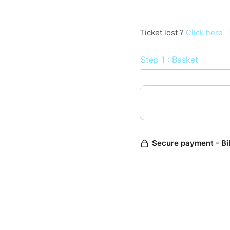
Ticket lost ?
Click here
Step 1 : Basket
Secure payment - Bi