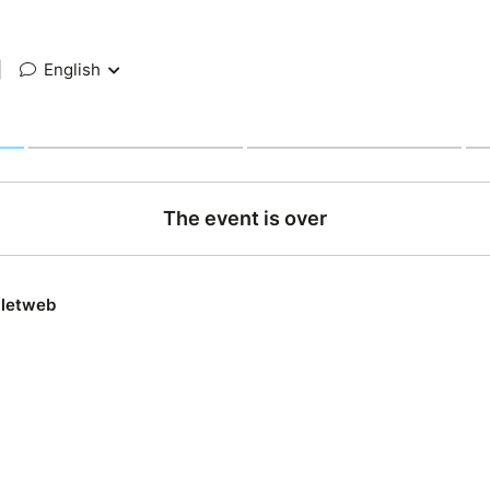
|
English
The event is over
lletweb