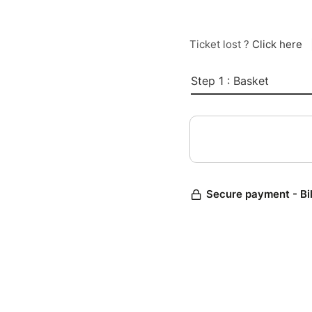
Ticket lost ?
Click here
Step 1 : Basket
Secure payment - Bi