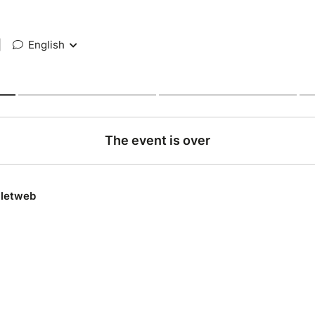
|
English
The event is over
lletweb