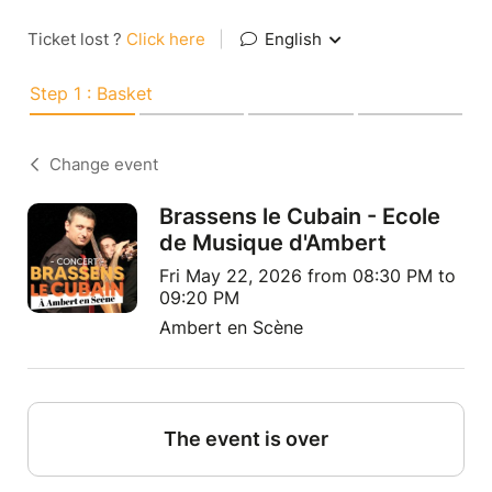
Ticket lost ?
Click here
|
English
Step 1 : Basket
Change event
Brassens le Cubain - Ecole
de Musique d'Ambert
Fri May 22, 2026 from 08:30 PM to
09:20 PM
Ambert en Scène
The event is over