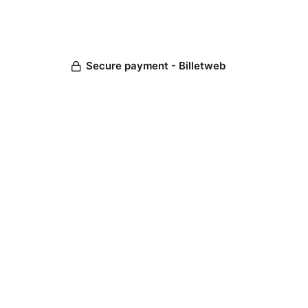
Secure payment - Billetweb