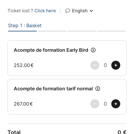
Ticket lost ?
Click here
|
English
Step 1 : Basket
Acompte de formation Early Bird
252.00
€
Acompte de formation tarif normal
267.00
€
Total
0
€