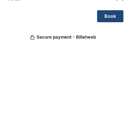
Secure payment - Billetweb