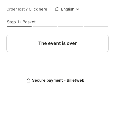
Order lost ?
Click here
|
English
Step 1 : Basket
The event is over
Secure payment - Billetweb