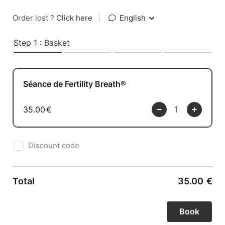
Order lost ?
Click here
|
English
Step 1 : Basket
Séance de Fertility Breath®
35.00
€
Discount code
Total
35.00
€