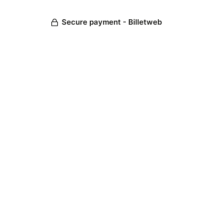
Secure payment - Billetweb