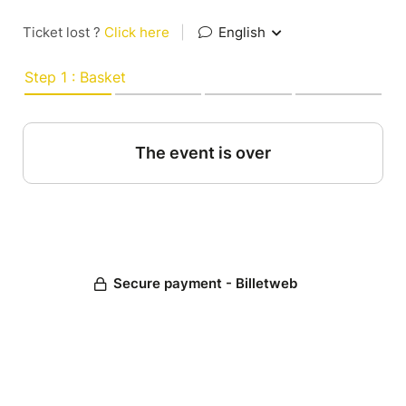
Ticket lost ?
Click here
|
English
Step 1 : Basket
The event is over
Secure payment - Billetweb