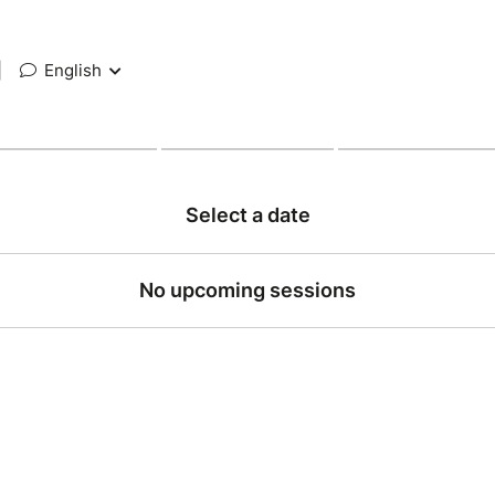
|
English
Select a date
No upcoming sessions