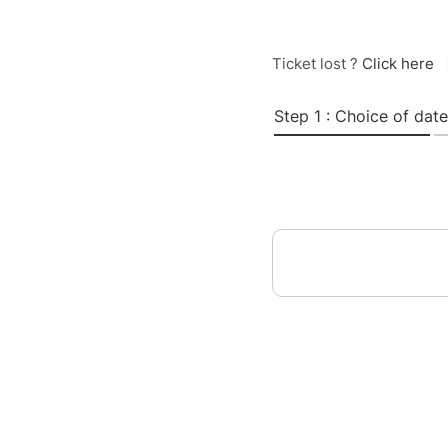
Ticket lost ?
Click here
Step 1 : Choice of date