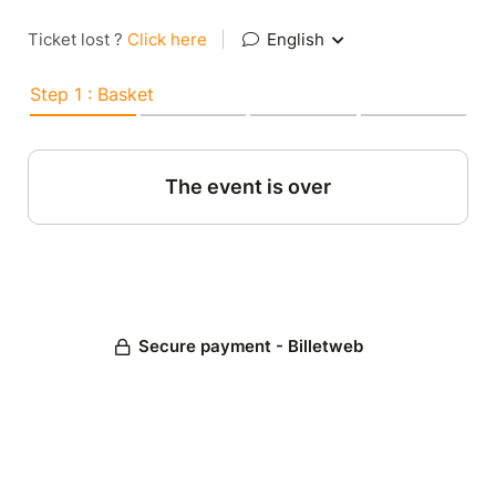
Ticket lost ?
Click here
|
English
Step 1 : Basket
The event is over
Secure payment - Billetweb