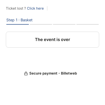
Ticket lost ?
Click here
|
Step 1 : Basket
The event is over
Secure payment - Billetweb