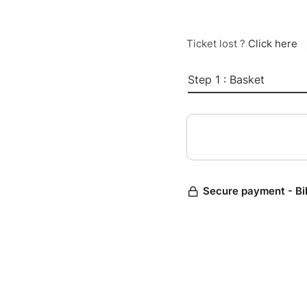
Ticket lost ?
Click here
Step 1 : Basket
Secure payment - Bi