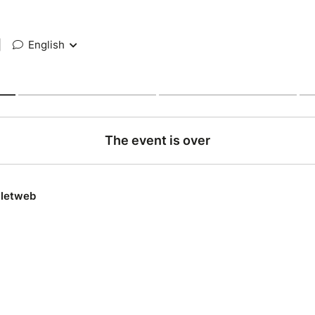
|
English
The event is over
lletweb