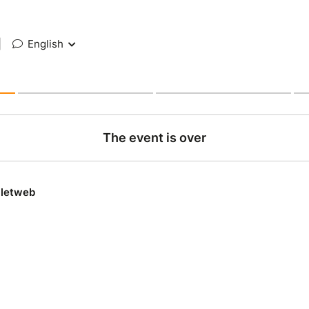
|
English
The event is over
lletweb