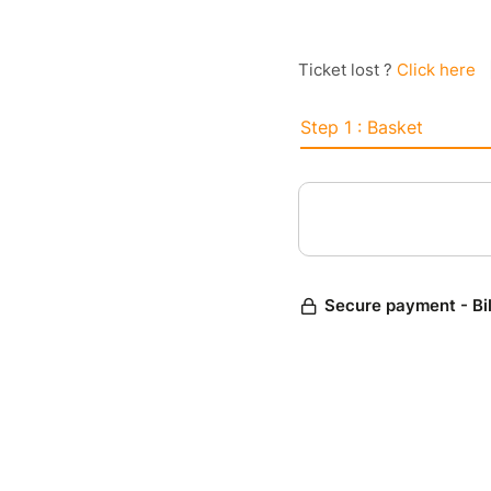
Ticket lost ?
Click here
Step 1 : Basket
Secure payment - Bi