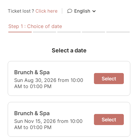
Ticket lost ?
Click here
|
English
Step 1 : Choice of date
Select a date
Brunch & Spa
Select
Sun Aug 30, 2026 from 10:00
AM to 01:00 PM
Brunch & Spa
Select
Sun Nov 15, 2026 from 10:00
AM to 01:00 PM