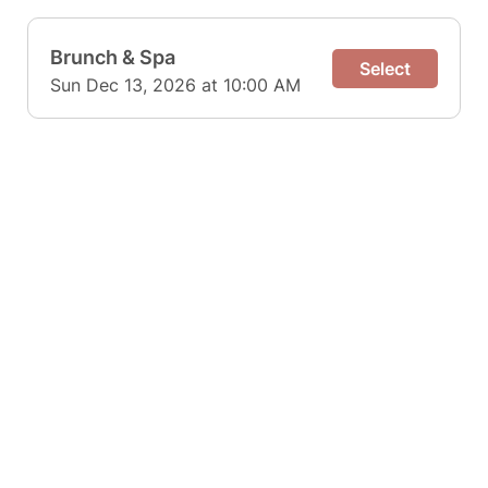
Brunch & Spa
Select
Sun Dec 13, 2026 at 10:00 AM