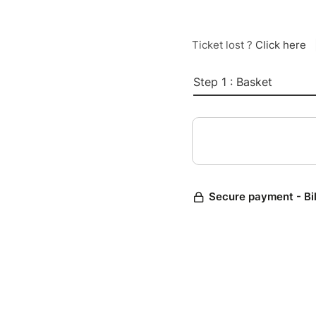
Ticket lost ?
Click here
Step 1 : Basket
Secure payment - Bi