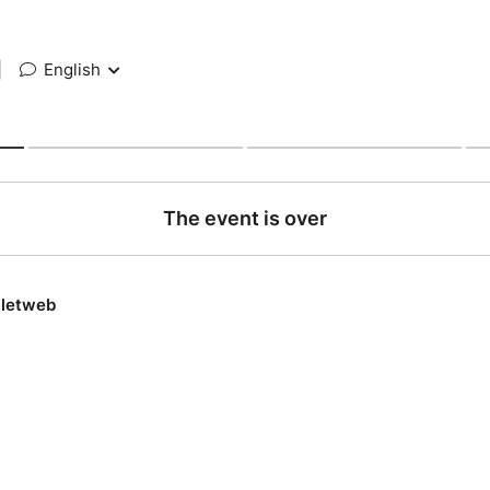
|
English
The event is over
lletweb