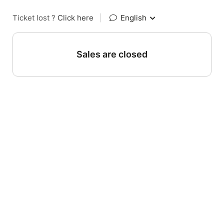
Ticket lost ?
Click here
|
English
Sales are closed