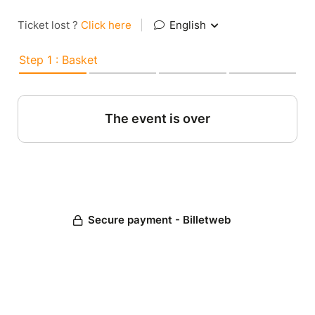
Ticket lost ?
Click here
|
English
Step 1 : Basket
The event is over
Secure payment - Billetweb