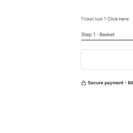
Ticket lost ?
Click here
Step 1 : Basket
Secure payment - Bi