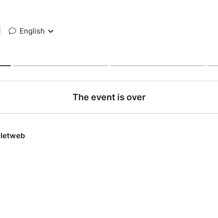
|
English
The event is over
lletweb