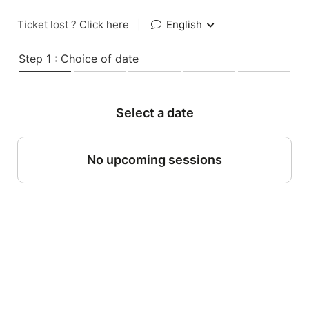
Ticket lost ?
Click here
|
English
Step 1 : Choice of date
Select a date
No upcoming sessions