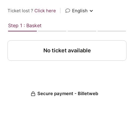
Ticket lost ?
Click here
|
English
Step 1 : Basket
No ticket available
Secure payment - Billetweb